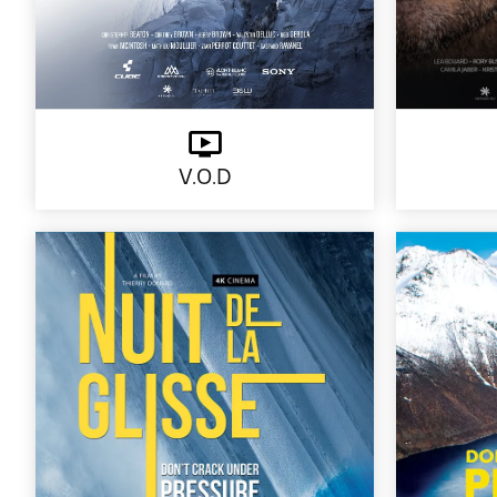
V.O.D