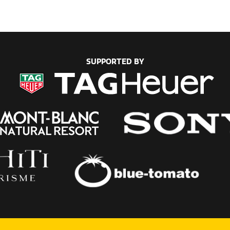
SUPPORTED BY