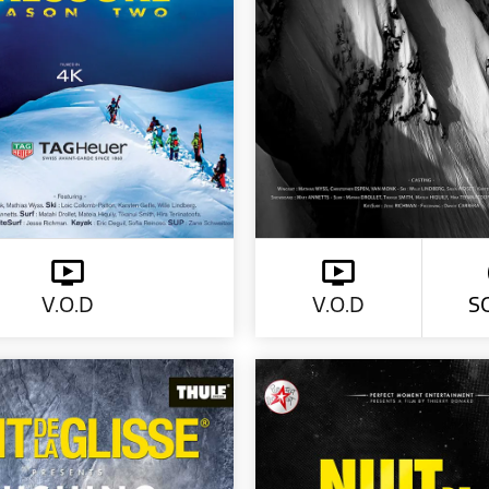
V.O.D
V.O.D
S