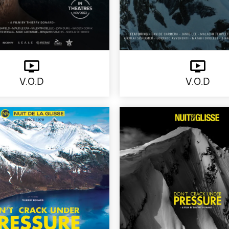
V.O.D
V.O.D