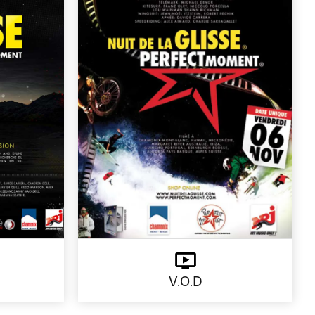
V.O.D