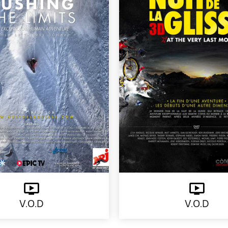
V.O.D
V.O.D