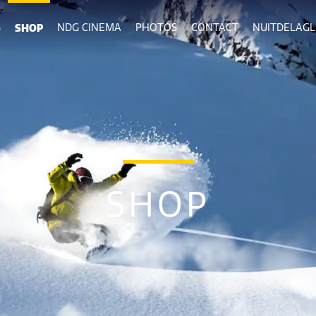
G
SHOP
NDG CINEMA
PHOTOS
CONTACT
NUITDELAGLI
SHOP