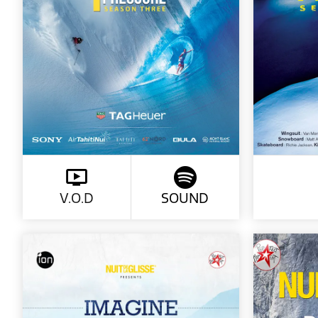
V.O.D
SOUND