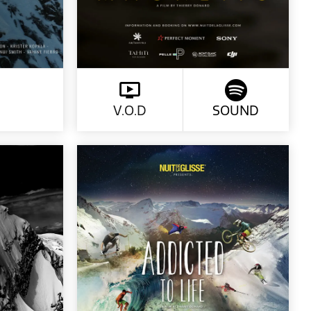
V.O.D
SOUND