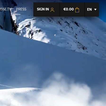
SIGN IN
€
0.00
SSE.TV
PRESS
EN