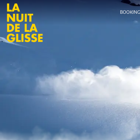
BOOKIN