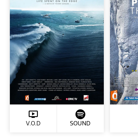
V.O.D
SOUND