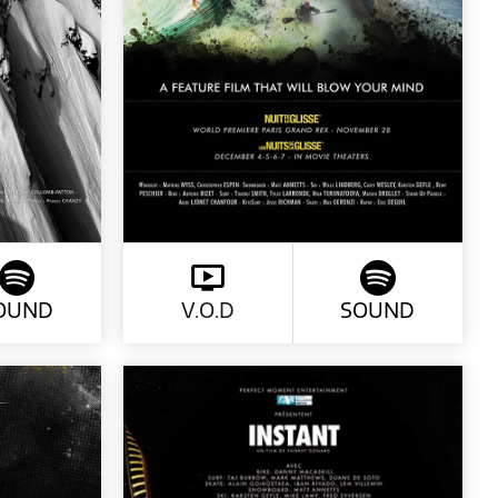
OUND
V.O.D
SOUND