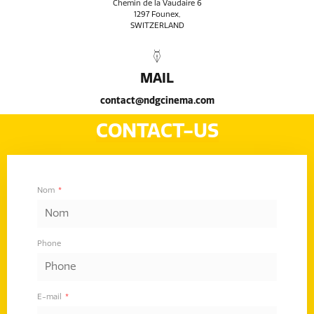
Chemin de la Vaudaire 6
1297 Founex,
SWITZERLAND
MAIL
contact@ndgcinema.com
CONTACT-US
Nom
Phone
E-mail