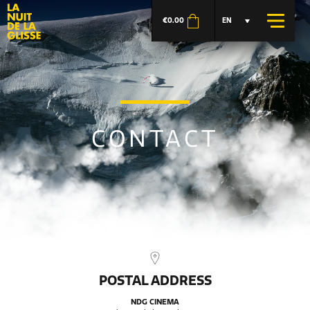
€
0.00
EN
CONTACT
POSTAL ADDRESS
NDG CINEMA