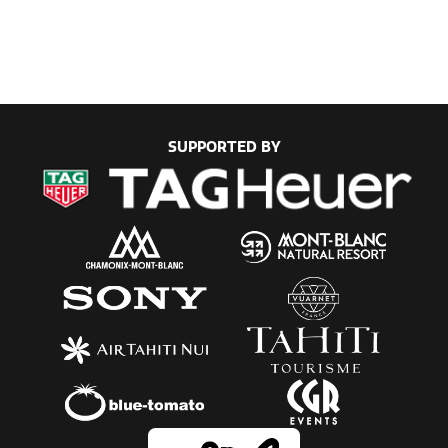
SUPPORTED BY