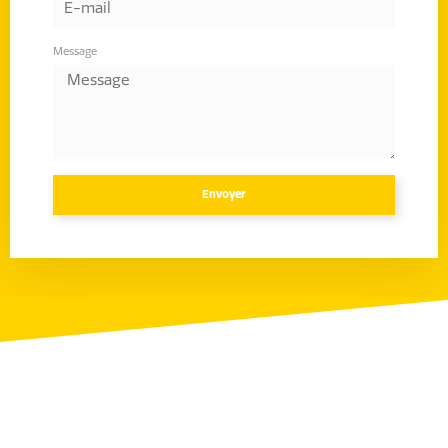
Message
Envoyer