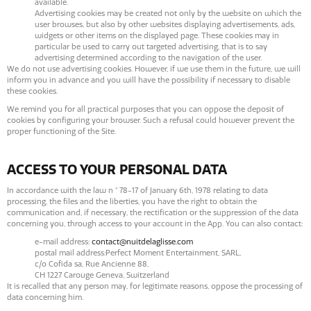
available.
Advertising cookies may be created not only by the website on which the
user browses, but also by other websites displaying advertisements, ads,
widgets or other items on the displayed page. These cookies may in
particular be used to carry out targeted advertising, that is to say
advertising determined according to the navigation of the user.
We do not use advertising cookies. However, if we use them in the future, we will
inform you in advance and you will have the possibility if necessary to disable
these cookies.
We remind you for all practical purposes that you can oppose the deposit of
cookies by configuring your browser. Such a refusal could however prevent the
proper functioning of the Site.
ACCESS TO YOUR PERSONAL DATA
In accordance with the law n ° 78-17 of January 6th, 1978 relating to data
processing, the files and the liberties, you have the right to obtain the
communication and, if necessary, the rectification or the suppression of the data
concerning you, through access to your account in the App. You can also contact:
e-mail address:
contact@nuitdelaglisse.com
postal mail address:Perfect Moment Entertainment, SARL,
c/o Cofida sa, Rue Ancienne 88,
CH 1227 Carouge Geneva, Switzerland​
It is recalled that any person may, for legitimate reasons, oppose the processing of
data concerning him.