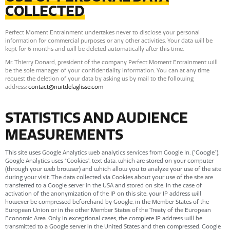
COLLECTED
Perfect Moment Entrainment undertakes never to disclose your personal
information for commercial purposes or any other activities. Your data will be
kept for 6 months and will be deleted automatically after this time.
Mr. Thierry Donard, president of the company Perfect Moment Entrainment will
be the sole manager of your confidentiality information. You can at any time
request the deletion of your data by asking us by mail to the following
address:
contact@nuitdelaglisse.com
STATISTICS AND AUDIENCE
MEASUREMENTS
This site uses Google Analytics web analytics services from Google In. (“Google”).
Google Analytics uses “Cookies”, text data, which are stored on your computer
(through your web browser) and which allow you to analyze your use of the site
during your visit. The data collected via Cookies about your use of the site are
transferred to a Google server in the USA and stored on site. In the case of
activation of the anonymization of the IP on this site, your IP address will
however be compressed beforehand by Google, in the Member States of the
European Union or in the other Member States of the Treaty of the European
Economic Area. Only in exceptional cases, the complete IP address will be
transmitted to a Google server in the United States and then compressed. Google