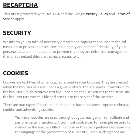
RECAPTCHA
This site is protected by reCAPTCHA and the Google
Privacy Policy
and
Terms of
Service
apply.
SECURITY
We inform you to take all necessary precautions, organizational and technical
measures to preserve the security, the integrity and the confidentiality of your
personal data and in particular, to prevent that they are deformed, damaged or
that unauthorized third parties have access to it .
COOKIES
Cookies are text files, often encrypted, stored in your browser. They are created
when the browser of a user loads a given website: the site sends information to
the browser, which creates a text file. Each time the user returns to the same site,
the browser retrieves this file and sends it to the server of the website.
There are two types of cookies, which do not have the same purpose: technical
cookies and advertising cookies:
Technical cookies are used throughout your navigation, to facilitate and
perform certain functions. A technical cookie can for example be used to
memorize the answers filled in a form or the user’s preferences regarding
the language or the presentation of a website, when such options are