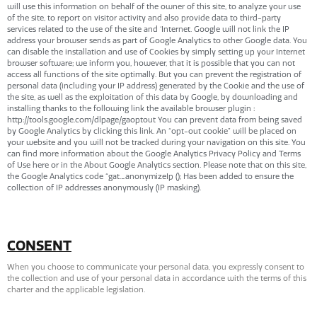
will use this information on behalf of the owner of this site, to analyze your use
of the site, to report on visitor activity and also provide data to third-party
services related to the use of the site and ‘Internet. Google will not link the IP
address your browser sends as part of Google Analytics to other Google data. You
can disable the installation and use of Cookies by simply setting up your Internet
browser software; we inform you, however, that it is possible that you can not
access all functions of the site optimally. But you can prevent the registration of
personal data (including your IP address) generated by the Cookie and the use of
the site, as well as the exploitation of this data by Google, by downloading and
installing thanks to the following link the available browser plugin :
http://tools.google.com/dlpage/gaoptout You can prevent data from being saved
by Google Analytics by clicking this link. An “opt-out cookie” will be placed on
your website and you will not be tracked during your navigation on this site. You
can find more information about the Google Analytics Privacy Policy and Terms
of Use here or in the About Google Analytics section. Please note that on this site,
the Google Analytics code “gat._anonymizeIp (); Has been added to ensure the
collection of IP addresses anonymously (IP masking).
CONSENT
When you choose to communicate your personal data, you expressly consent to
the collection and use of your personal data in accordance with the terms of this
charter and the applicable legislation.