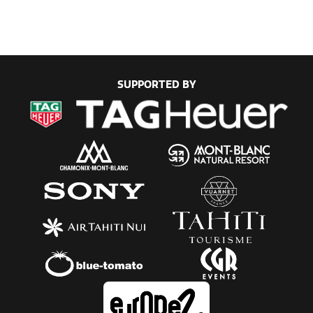
SUPPORTED BY