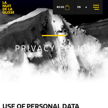
€
0.00
EN
PRIVACY POLICY
USE OF PERSONAL DATA