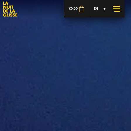
€
0.00
EN