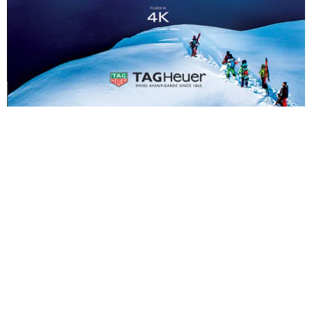
SYNOPSIS
Thierry Donard always chooses athletes with strong human values for his films.
He is driven by a passion for providing them with the environment, confidence
and security they need to fulfil their dreams.
What do athletes from Tahiti, Sweden, Australia, Mexico, America, Hawaii and
Switzerland have in common? The determination to get up after each failure, their
courage to continue after an injury or perhaps their humility when revelling in
success? This film relates the adventures of men and women who are fuelled by a
zest for life, which springs forth from a passion for their art: sticking to a line
you’ve chosen to follow, in life as you do in sport, this is the art of living.