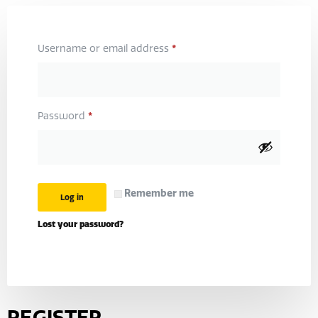
*
Username or email address
*
Password
Remember me
Log in
Lost your password?
REGISTER