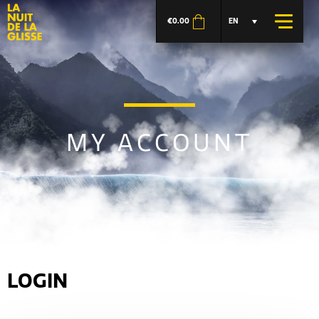
€
0.00
EN
MY ACCOUNT
LOGIN