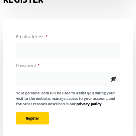
*
Email address
*
Password
Your personal data will be used to assist you during your
visit to the website, manage access to your account, and
for other reasons described in our
privacy policy
.
Register