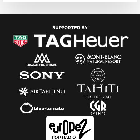
SUPPORTED BY