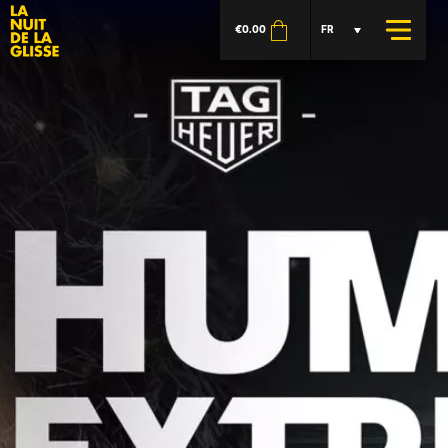
€
0.00
FR