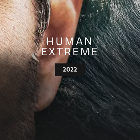
HUMAN
EXTREME
2022